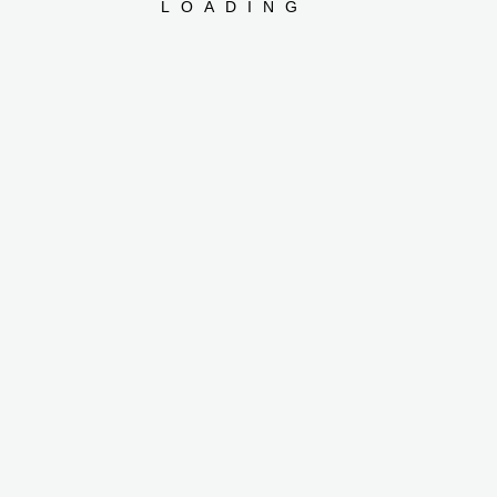
LOADING